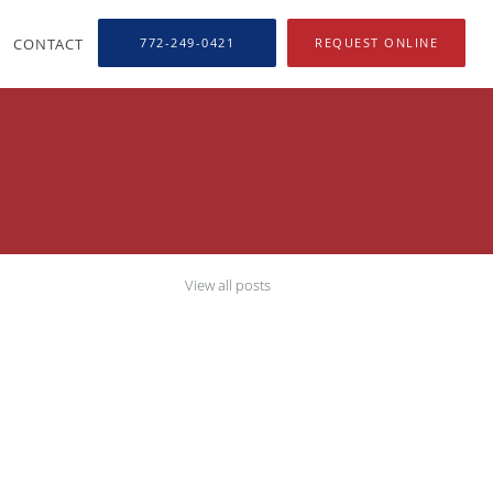
CONTACT
772-249-0421
REQUEST ONLINE
View all posts