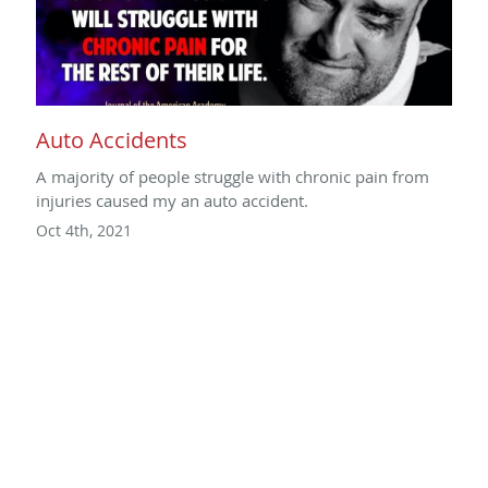
Auto Accidents
A majority of people struggle with chronic pain from
injuries caused my an auto accident.
Oct 4th, 2021