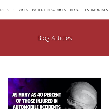
IDERS
SERVICES
PATIENT RESOURCES
BLOG
TESTIMONIALS
Blog Articles