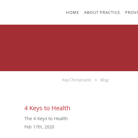
Skip to main content
HOME
ABOUT PRACTICE
PROV
Key Chiropractic
Blog
4 Keys to Health
The 4 Keys to Health
Feb 17th, 2020