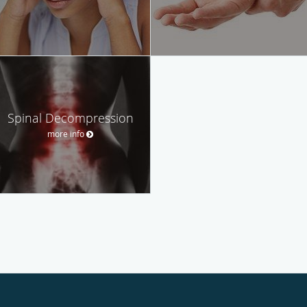
Spinal Decompression
more info