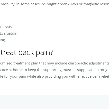
mobility. In some cases, he might order x-rays or magnetic reson
nalysis
 Evaluation
ing
treat back pain?
stomized treatment plan that may include chiropractic adjustmen
actice at home to keep the supporting muscles supple and strong. D
le for your pain while also providing you with effective pain relief