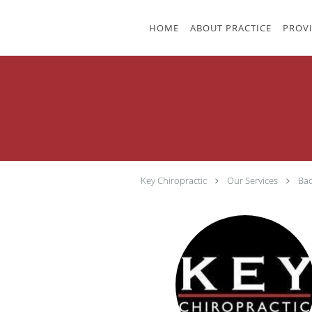
Skip to main content
HOME
ABOUT PRACTICE
PROV
Key Chiropractic
Our Services
Bac