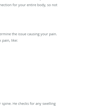
nection for your entire body, so not
ermine the issue causing your pain.
pain, like:
 spine. He checks for any swelling