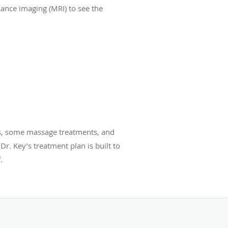
ance imaging (MRI) to see the
ts, some massage treatments, and
r. Key’s treatment plan is built to
.