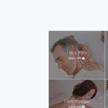
Neck Pain
more info
Fibromyalgia
more info