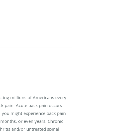
cting millions of Americans every
ack pain. Acute back pain occurs
e, you might experience back pain
s, months, or even years. Chronic
hritis and/or untreated spinal