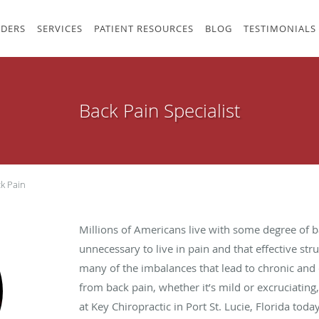
IDERS
SERVICES
PATIENT RESOURCES
BLOG
TESTIMONIALS
Back Pain Specialist
k Pain
Millions of Americans live with some degree of bac
unnecessary to live in pain and that effective stru
many of the imbalances that lead to chronic and d
from back pain, whether it’s mild or excruciatin
at Key Chiropractic in Port St. Lucie, Florida today