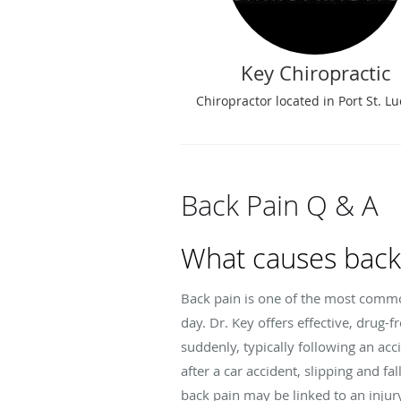
Key Chiropractic
Chiropractor located in Port St. Luc
Back Pain Q & A
What causes back
Back pain is one of the most common
day. Dr. Key offers effective, drug-
suddenly, typically following an ac
after a car accident, slipping and fa
back pain may be linked to an injur