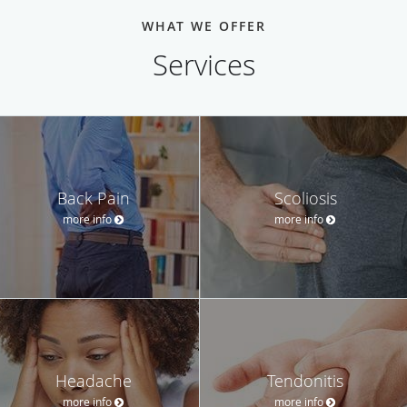
WHAT WE OFFER
Services
Back Pain
Scoliosis
more info
more info
Headache
Tendonitis
more info
more info