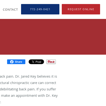
CONTACT
772-249-0421
REQUEST ONLINE
Share
k pain. Dr. Jared Key believes it is
ctural chiropractic care can correct
ebilitating back pain. If you suffer
g, make an appointment with Dr. Key
.