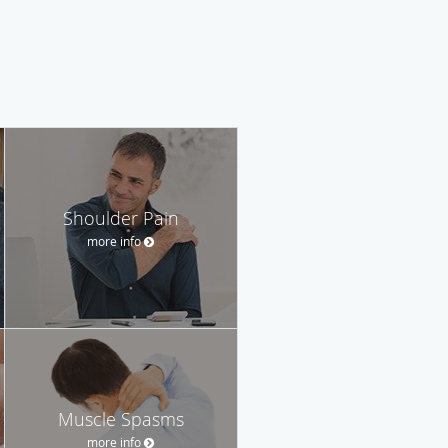
Shoulder Pain
more info
Muscle Spasms
more info