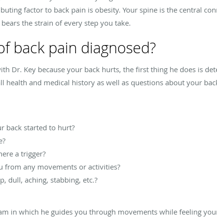
ting factor to back pain is obesity. Your spine is the central con
 bears the strain of every step you take.
of back pain diagnosed?
 Dr. Key because your back hurts, the first thing he does is det
l health and medical history as well as questions about your back 
 back started to hurt?
e?
here a trigger?
u from any movements or activities?
, dull, aching, stabbing, etc.?
xam in which he guides you through movements while feeling your