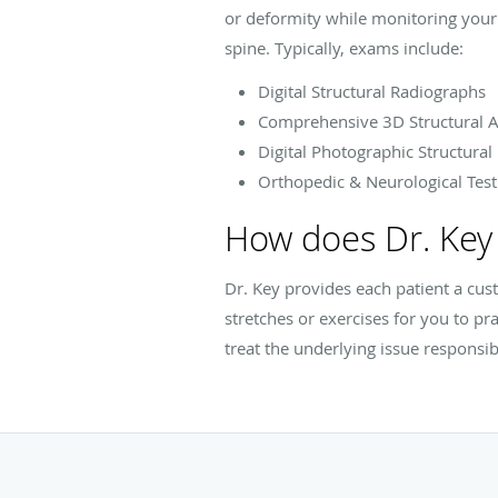
or deformity while monitoring your 
spine. Typically, exams include:
Digital Structural Radiographs
Comprehensive 3D Structural A
Digital Photographic Structural
Orthopedic & Neurological Test
How does Dr. Key 
Dr. Key provides each patient a cu
stretches or exercises for you to pr
treat the underlying issue responsib