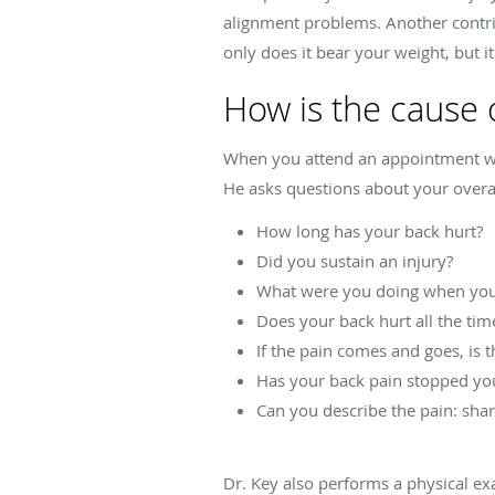
alignment problems. Another contribu
only does it bear your weight, but it
How is the cause 
When you attend an appointment with
He asks questions about your overal
How long has your back hurt?
Did you sustain an injury?
What were you doing when your
Does your back hurt all the tim
If the pain comes and goes, is t
Has your back pain stopped yo
Can you describe the pain: sharp
Dr. Key also performs a physical e