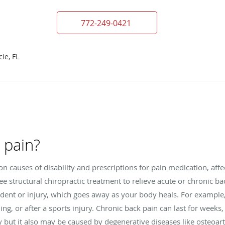
772-249-0421
ie, FL
 pain?
 causes of disability and prescriptions for pain medication, affe
free structural chiropractic treatment to relieve acute or chronic b
cident or injury, which goes away as your body heals. For exampl
lling, or after a sports injury. Chronic back pain can last for week
y but it also may be caused by degenerative diseases like osteoart