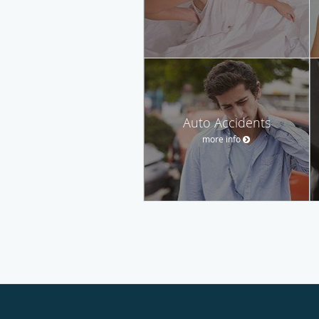
Auto Accidents
more info