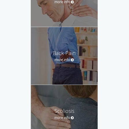
more info
Back Pain
more info
Scoliosis
more info