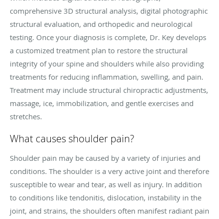
comprehensive 3D structural analysis, digital photographic
structural evaluation, and orthopedic and neurological
testing. Once your diagnosis is complete, Dr. Key develops
a customized treatment plan to restore the structural
integrity of your spine and shoulders while also providing
treatments for reducing inflammation, swelling, and pain.
Treatment may include structural chiropractic adjustments,
massage, ice, immobilization, and gentle exercises and
stretches.
What causes shoulder pain?
Shoulder pain may be caused by a variety of injuries and
conditions. The shoulder is a very active joint and therefore
susceptible to wear and tear, as well as injury. In addition
to conditions like tendonitis, dislocation, instability in the
joint, and strains, the shoulders often manifest radiant pain