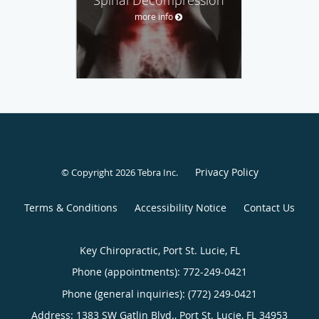
more info
Privacy Policy
© Copyright 2026
Tebra Inc
.
Terms & Conditions
Accessibility Notice
Contact Us
Key Chiropractic, Port St. Lucie, FL
Phone (appointments):
772-249-0421
Phone (general inquiries): (772) 249-0421
Address:
1383 SW Gatlin Blvd.,
Port St. Lucie
,
FL
34953