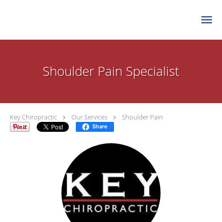
Skip to main content
Shoulder Pain Specialist
Key Chiropractic
Our Services
Shoulder Pain
Share