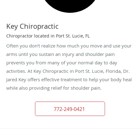
Key Chiropractic
Chiropractor located in Port St. Lucie, FL
Often you don’t realize how much you move and use your
arms until you sustain an injury and shoulder pain
prevents you from many of your normal day to day
activities. At Key Chiropractic in Port St. Lucie, Florida, Dr.
Jared Key offers effective treatment to help your body heal
while also providing relief for shoulder pain.
772-249-0421