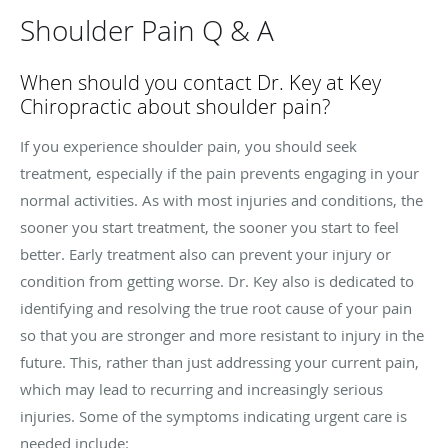
Shoulder Pain Q & A
When should you contact Dr. Key at Key
Chiropractic about shoulder pain?
If you experience shoulder pain, you should seek
treatment, especially if the pain prevents engaging in your
normal activities. As with most injuries and conditions, the
sooner you start treatment, the sooner you start to feel
better. Early treatment also can prevent your injury or
condition from getting worse. Dr. Key also is dedicated to
identifying and resolving the true root cause of your pain
so that you are stronger and more resistant to injury in the
future. This, rather than just addressing your current pain,
which may lead to recurring and increasingly serious
injuries. Some of the symptoms indicating urgent care is
needed include: