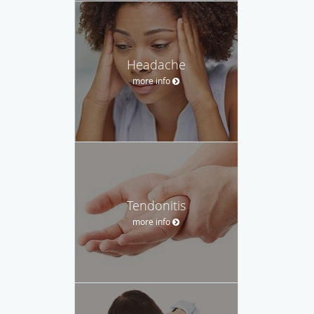
Headache
more info
Tendonitis
more info