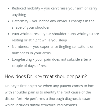
Reduced mobility – you can’t raise your arm or carry
anything
Deformity – you notice any obvious changes in the
shape of your shoulder
Pain while at rest – your shoulder hurts while you are
resting or at night while you sleep
Numbness – you experience tingling sensations or
numbness in your arms
Long-lasting – your pain does not subside after a
couple of days of rest
How does Dr. Key treat shoulder pain?
Dr. Key’s first objective when any patient comes to him
with shoulder pain is to identify the root cause of the
discomfort. He performs a thorough diagnostic exam
which includes digital structural radiographs,