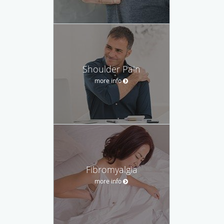
Shoulder Pain
more info
Fibromyalgia
more info