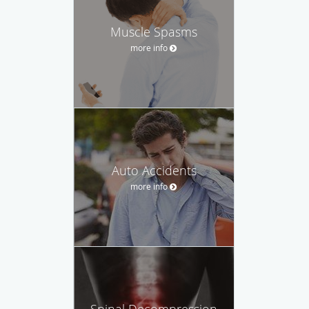
Muscle Spasms
more info
Auto Accidents
more info
Spinal Decompression