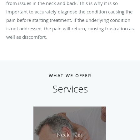
from issues in the neck and back. This is why it is so
important to accurately diagnose the condition causing the
pain before starting treatment. If the underlying condition
is not addressed, the pain will return, causing frustration as
well as discomfort.
WHAT WE OFFER
Services
Neck Pain